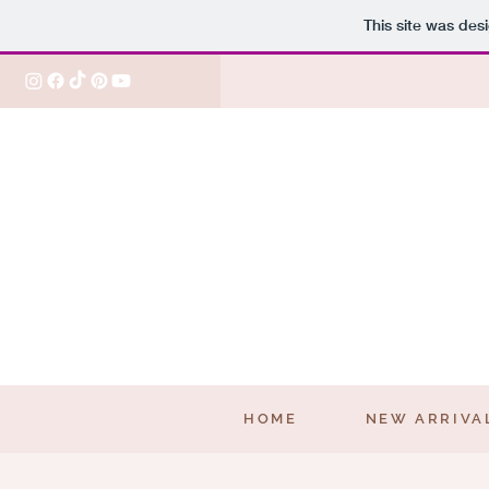
This site was des
HOME
NEW ARRIVA