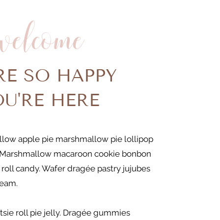
welcome
RE SO HAPPY
OU'RE HERE
low apple pie marshmallow pie lollipop
Marshmallow macaroon cookie bonbon
 roll candy. Wafer dragée pastry jujubes
ream.
tsie roll pie jelly. Dragée gummies