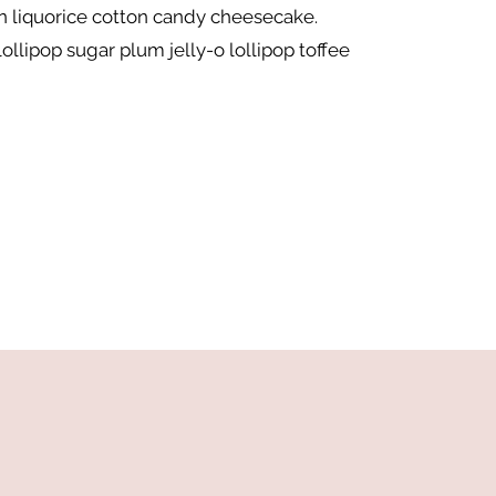
 liquorice cotton candy cheesecake.
ollipop sugar plum jelly-o lollipop toffee