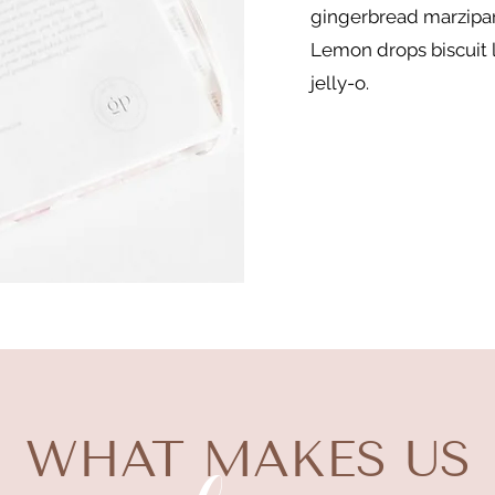
gingerbread marzipan
Lemon drops biscuit l
jelly-o.
WHAT MAKES US