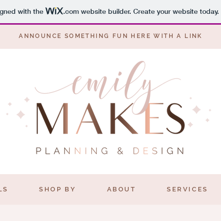
igned with the
.com
website builder. Create your website today.
ANNOUNCE SOMETHING FUN HERE WITH A
LINK
LS
SHOP BY
ABOUT
SERVICES