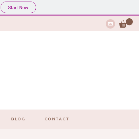
Start Now
BLOG
CONTACT