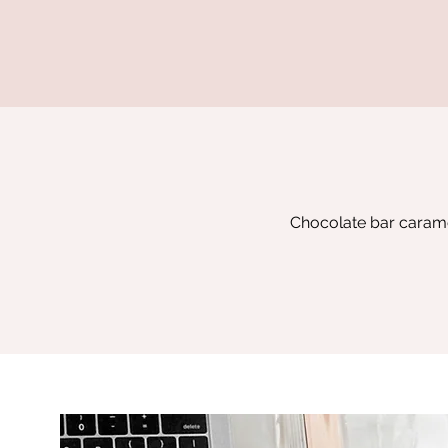
Chocolate bar caramel