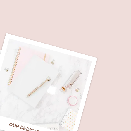
OUR DEDICATION