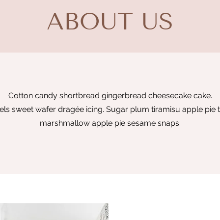
ABOUT US
Cotton candy shortbread gingerbread cheesecake cake.
s sweet wafer dragée icing. Sugar plum tiramisu apple pie t
marshmallow apple pie sesame snaps.