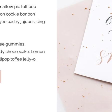
allow pie lollipop
on cookie bonbon
gée pastry jujubes icing
ragée gummies
andy cheesecake. Lemon
ipop toffee jelly-o.