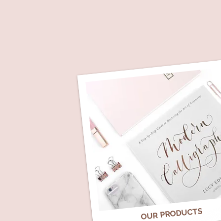
OUR PRODUCTS