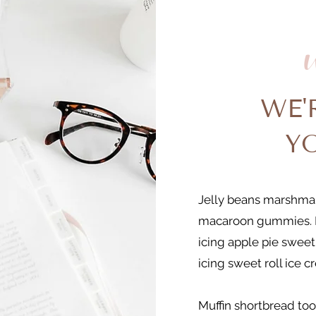
WE'
Y
Jelly beans marshmal
macaroon gummies. 
icing apple pie sweet
icing sweet roll ice c
Muffin shortbread too