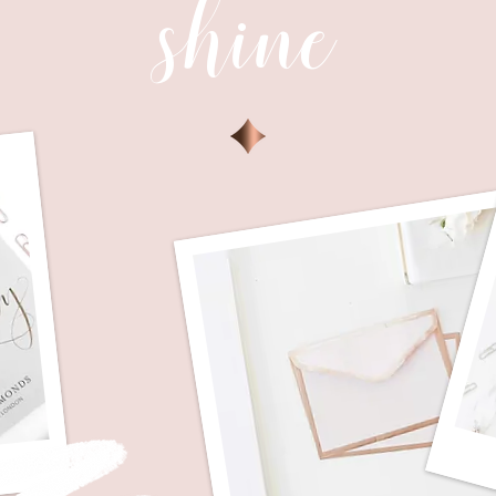
shine