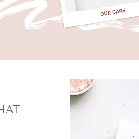
OUR CARE
HAT