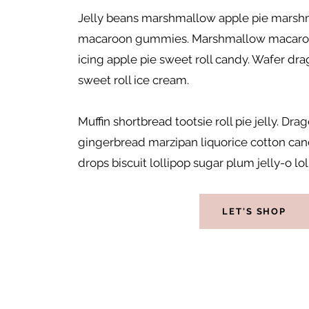
Jelly beans marshmallow apple pie marshm
macaroon gummies. Marshmallow macaro
icing apple pie sweet roll candy. Wafer dra
sweet roll ice cream.
Muffin shortbread tootsie roll pie jelly. D
gingerbread marzipan liquorice cotton c
drops biscuit lollipop sugar plum jelly-o loll
LET'S SHOP