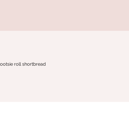
ootsie roll shortbread