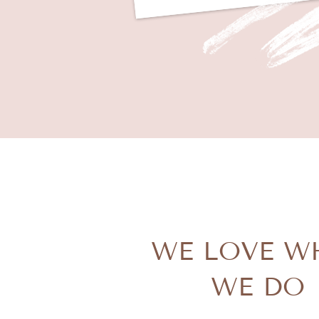
WE LOVE W
WE DO